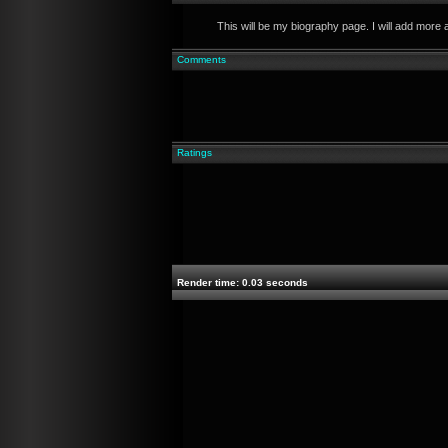
This will be my biography page. I will add more 
Comments
Ratings
Render time: 0.03 seconds