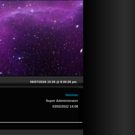
08/07/2026 15:30 @
8:30:26 pm
Netman
Super Administrator
03/02/2022 14:08