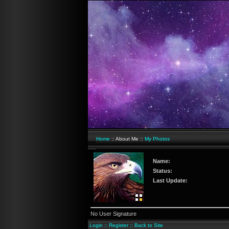
Home
:: About Me ::
My Photos
Name:
Status:
Last Update:
No User Signature
Login
::
Register
::
Back to Site