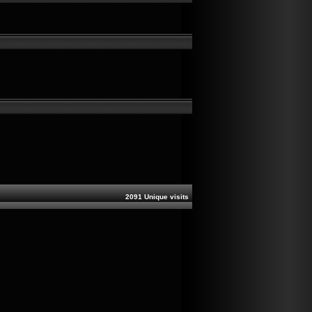
2091 Unique visits