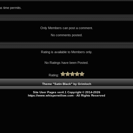
as time permits.
Only Members can post a comment.
No comments posted.
Rating is available to Members only.
No Ratings have been Posted.
Rating:
Theme "Satin Black" by
Grimloch
Site User Pages ver4.1 Copyright © 2014-2026
https://www.whisperwillow.com
- All Rights Reserved