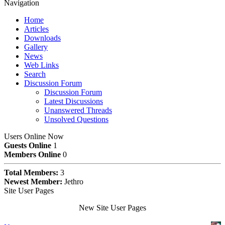
Navigation
Home
Articles
Downloads
Gallery
News
Web Links
Search
Discussion Forum
Discussion Forum
Latest Discussions
Unanswered Threads
Unsolved Questions
Users Online Now
Guests Online
1
Members Online
0
Total Members:
3
Newest Member:
Jethro
Site User Pages
New Site User Pages