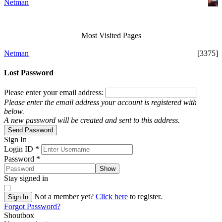
Netman
Most Visited Pages
Netman
[3375]
Lost Password
Please enter your email address:
Please enter the email address your account is registered with
below.
A new password will be created and sent to this address.
Send Password
Sign In
Login ID
*
Password
*
Show
Stay signed in
Not a member yet?
Click here
to register.
Sign In
Forgot Password?
Shoutbox