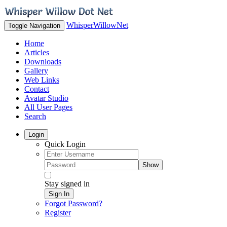
WhisperWillowNet
Toggle Navigation
Home
Articles
Downloads
Gallery
Web Links
Contact
Avatar Studio
All User Pages
Search
Login
Quick Login
Show
Stay signed in
Sign In
Forgot Password?
Register